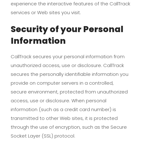
experience the interactive features of the CallTrack
services or Web sites you visit.
Security of your Personal
Information
CallTrack secures your personal information from
unauthorized access, use or disclosure. CallTrack
secures the personally identifiable information you
provide on computer servers in a controlled,
secure environment, protected from unauthorized
access, use or disclosure. When personal
information (such as a credit card number) is
transmitted to other Web sites, it is protected
through the use of encryption, such as the Secure
Socket Layer (SSL) protocol.