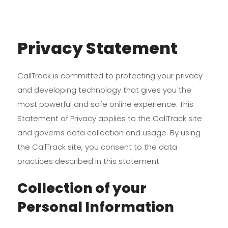
Privacy Statement
CallTrack is committed to protecting your privacy
and developing technology that gives you the
most powerful and safe online experience. This
Statement of Privacy applies to the CallTrack site
and governs data collection and usage. By using
the CallTrack site, you consent to the data
practices described in this statement.
Collection of your
Personal Information