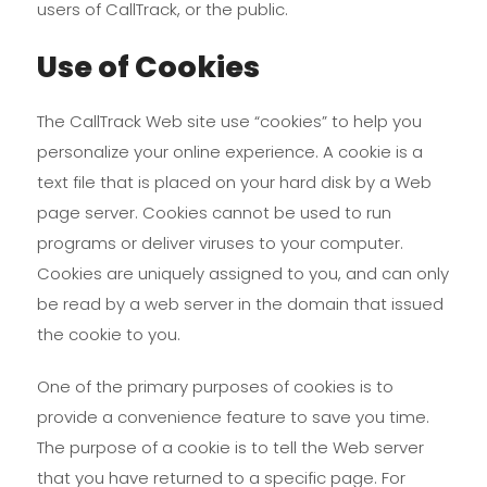
users of CallTrack, or the public.
Use of Cookies
The CallTrack Web site use “cookies” to help you
personalize your online experience. A cookie is a
text file that is placed on your hard disk by a Web
page server. Cookies cannot be used to run
programs or deliver viruses to your computer.
Cookies are uniquely assigned to you, and can only
be read by a web server in the domain that issued
the cookie to you.
One of the primary purposes of cookies is to
provide a convenience feature to save you time.
The purpose of a cookie is to tell the Web server
that you have returned to a specific page. For