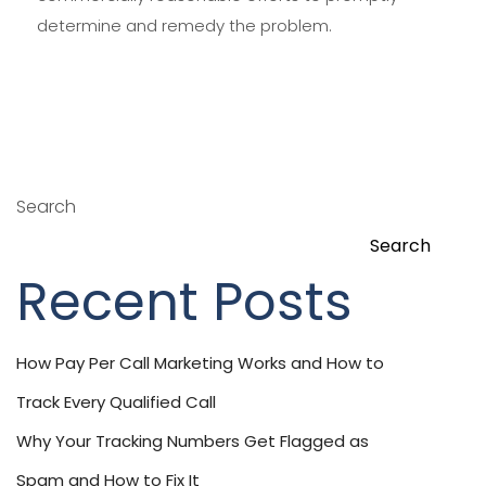
determine and remedy the problem.
Search
Search
Recent Posts
How Pay Per Call Marketing Works and How to
Track Every Qualified Call
Why Your Tracking Numbers Get Flagged as
Spam and How to Fix It