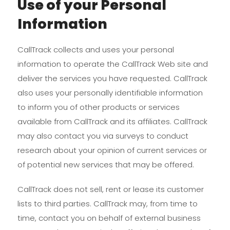
Use of your Personal
Information
CallTrack collects and uses your personal
information to operate the CallTrack Web site and
deliver the services you have requested. CallTrack
also uses your personally identifiable information
to inform you of other products or services
available from CallTrack and its affiliates. CallTrack
may also contact you via surveys to conduct
research about your opinion of current services or
of potential new services that may be offered.
CallTrack does not sell, rent or lease its customer
lists to third parties. CallTrack may, from time to
time, contact you on behalf of external business