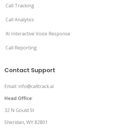
Call Tracking
Call Analytics
AI Interactive Voice Response
Call Reporting
Contact Support
Email: info@calltrack.ai
Head Office
:
32 N Gould St
Sheridan, WY 82801