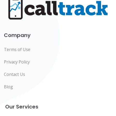
Company
Terms of Use
Privacy Policy
Contact Us
Blog
Our Services