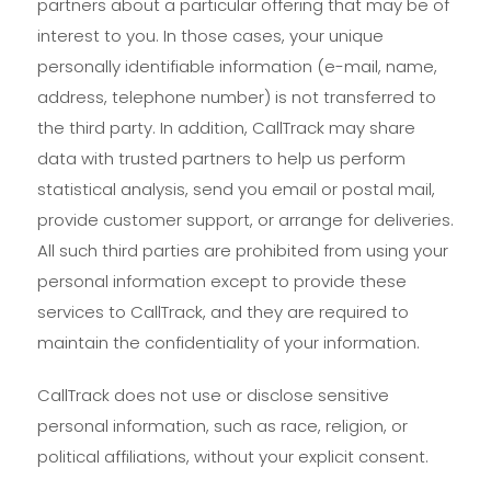
partners about a particular offering that may be of
interest to you. In those cases, your unique
personally identifiable information (e-mail, name,
address, telephone number) is not transferred to
the third party. In addition, CallTrack may share
data with trusted partners to help us perform
statistical analysis, send you email or postal mail,
provide customer support, or arrange for deliveries.
All such third parties are prohibited from using your
personal information except to provide these
services to CallTrack, and they are required to
maintain the confidentiality of your information.
CallTrack does not use or disclose sensitive
personal information, such as race, religion, or
political affiliations, without your explicit consent.