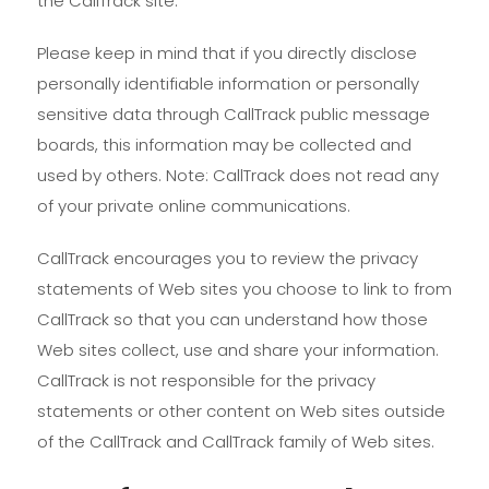
the CallTrack site.
Please keep in mind that if you directly disclose
personally identifiable information or personally
sensitive data through CallTrack public message
boards, this information may be collected and
used by others. Note: CallTrack does not read any
of your private online communications.
CallTrack encourages you to review the privacy
statements of Web sites you choose to link to from
CallTrack so that you can understand how those
Web sites collect, use and share your information.
CallTrack is not responsible for the privacy
statements or other content on Web sites outside
of the CallTrack and CallTrack family of Web sites.