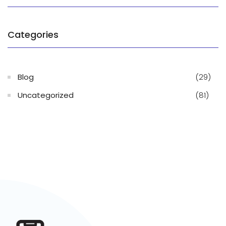
Categories
Blog
(29)
Uncategorized
(81)