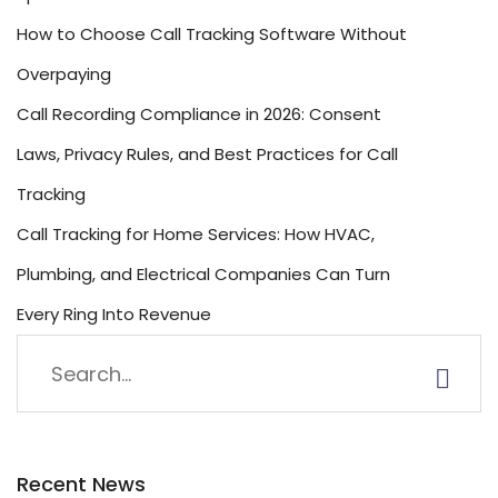
How to Choose Call Tracking Software Without
Overpaying
Call Recording Compliance in 2026: Consent
Laws, Privacy Rules, and Best Practices for Call
Tracking
Call Tracking for Home Services: How HVAC,
Plumbing, and Electrical Companies Can Turn
Every Ring Into Revenue
Recent News