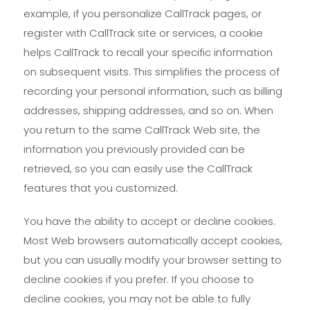
example, if you personalize CallTrack pages, or
register with CallTrack site or services, a cookie
helps CallTrack to recall your specific information
on subsequent visits. This simplifies the process of
recording your personal information, such as billing
addresses, shipping addresses, and so on. When
you return to the same CallTrack Web site, the
information you previously provided can be
retrieved, so you can easily use the CallTrack
features that you customized.
You have the ability to accept or decline cookies.
Most Web browsers automatically accept cookies,
but you can usually modify your browser setting to
decline cookies if you prefer. If you choose to
decline cookies, you may not be able to fully