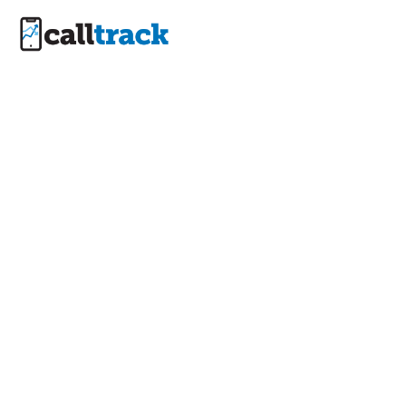
Privacy Policy
- Data
Protection &
Security |