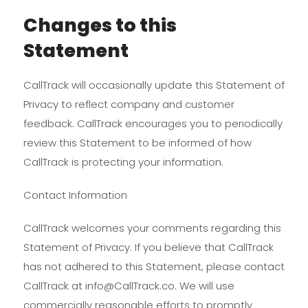
Changes to this
Statement
CallTrack will occasionally update this Statement of
Privacy to reflect company and customer
feedback. CallTrack encourages you to periodically
review this Statement to be informed of how
CallTrack is protecting your information.
Contact Information
CallTrack welcomes your comments regarding this
Statement of Privacy. If you believe that CallTrack
has not adhered to this Statement, please contact
CallTrack at info@CallTrack.co. We will use
commercially reasonable efforts to promptly