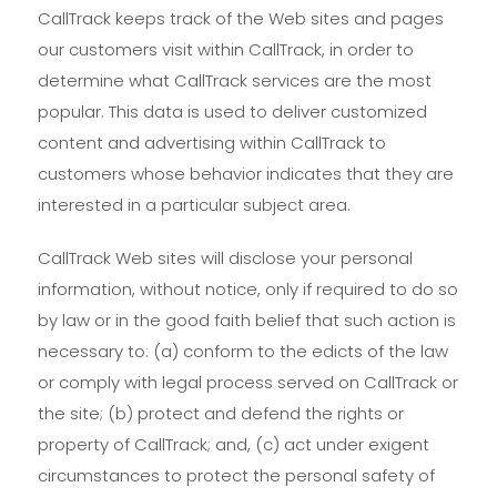
CallTrack keeps track of the Web sites and pages
our customers visit within CallTrack, in order to
determine what CallTrack services are the most
popular. This data is used to deliver customized
content and advertising within CallTrack to
customers whose behavior indicates that they are
interested in a particular subject area.
CallTrack Web sites will disclose your personal
information, without notice, only if required to do so
by law or in the good faith belief that such action is
necessary to: (a) conform to the edicts of the law
or comply with legal process served on CallTrack or
the site; (b) protect and defend the rights or
property of CallTrack; and, (c) act under exigent
circumstances to protect the personal safety of