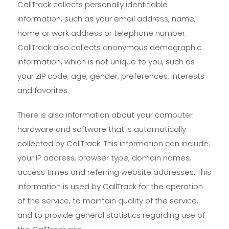
CallTrack collects personally identifiable
information, such as your email address, name,
home or work address or telephone number.
CallTrack also collects anonymous demographic
information, which is not unique to you, such as
your ZIP code, age, gender, preferences, interests
and favorites.
There is also information about your computer
hardware and software that is automatically
collected by CallTrack. This information can include:
your IP address, browser type, domain names,
access times and referring website addresses. This
information is used by CallTrack for the operation
of the service, to maintain quality of the service,
and to provide general statistics regarding use of