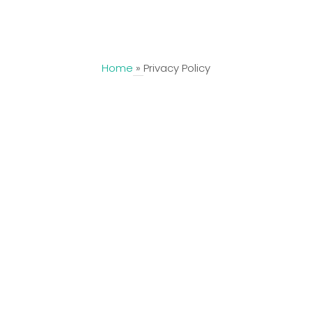
CallTrack
Home
»
Privacy Policy