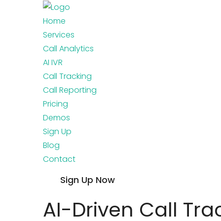
Home
Services
Call Analytics
AI IVR
Call Tracking
Call Reporting
Pricing
Demos
Sign Up
Blog
Contact
Sign Up Now
AI-Driven Call Tra