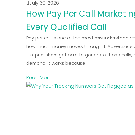
July 30, 2026
How Pay Per Call Marketi
Every Qualified Call
Pay per call is one of the most misunderstood c
how much money moves through it. Advertisers pay
fills, publishers get paid to generate those calls
demand. It works because
Read More