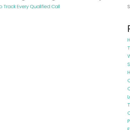
H
T
W
S
H
C
L
T
C
P
E