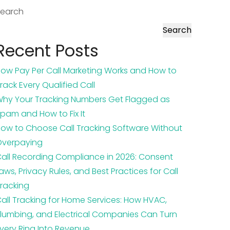
Search
Search
Recent Posts
ow Pay Per Call Marketing Works and How to
rack Every Qualified Call
hy Your Tracking Numbers Get Flagged as
pam and How to Fix It
ow to Choose Call Tracking Software Without
Overpaying
all Recording Compliance in 2026: Consent
aws, Privacy Rules, and Best Practices for Call
racking
all Tracking for Home Services: How HVAC,
lumbing, and Electrical Companies Can Turn
very Ring Into Revenue