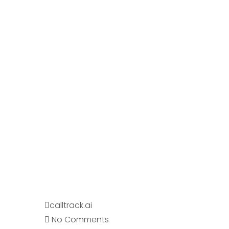
calltrack.ai
No Comments