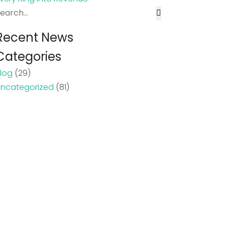
Recent News
Categories
log
(29)
ncategorized
(81)