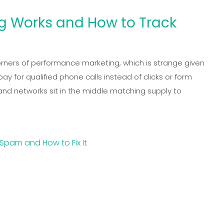
ng Works and How to Track
orners of performance marketing, which is strange given
 for qualified phone calls instead of clicks or form
, and networks sit in the middle matching supply to