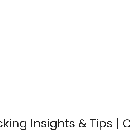
cking Insights & Tips | 